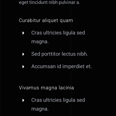
eget tincidunt nibh pulvinar a.
Curabitur aliquet quam
Cras ultricies ligula sed
magna.
Sed porttitor lectus nibh.
Accumsan id imperdiet et.
Vivamus magna lacinia
Cras ultricies ligula sed
magna.