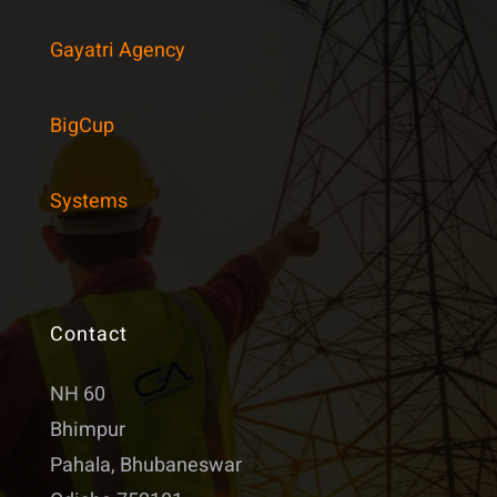
Gayatri Agency
BigCup
Systems
Contact
NH 60
Bhimpur
Pahala, Bhubaneswar