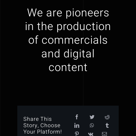
We are pioneers
in the production
of commercials
and digital
content
Share This
Story, Choose
Your Platform!