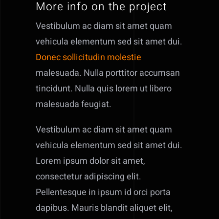
More info on the project
Contact
Vestibulum ac diam sit amet quam
Offers
vehicula elementum sed sit amet dui.
Donec sollicitudin molestie
malesuada. Nulla porttitor accumsan
tincidunt. Nulla quis lorem ut libero
malesuada feugiat.
Vestibulum ac diam sit amet quam
vehicula elementum sed sit amet dui.
Lorem ipsum dolor sit amet,
consectetur adipiscing elit.
Pellentesque in ipsum id orci porta
dapibus. Mauris blandit aliquet elit,