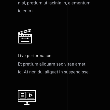
nisi, pretium ut lacinia in, elementum
id enim.
Live performance
Et pretium aliquam sed vitae amet,
id. At non dui aliquet in suspendisse.