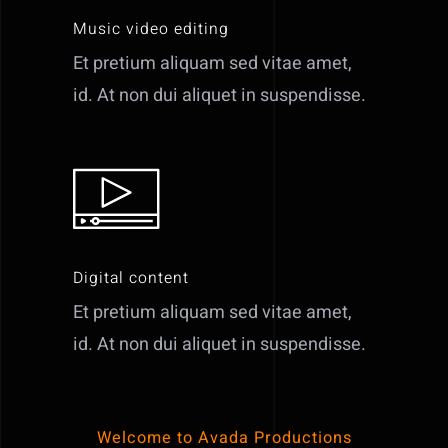
Music video editing
Et pretium aliquam sed vitae amet,
id. At non dui aliquet in suspendisse.
Digital content
Et pretium aliquam sed vitae amet,
id. At non dui aliquet in suspendisse.
Welcome to Avada Productions