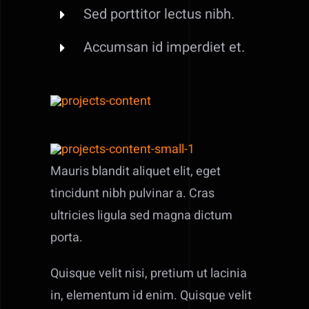
Sed porttitor lectus nibh.
Accumsan id imperdiet et.
Mauris blandit aliquet elit, eget
tincidunt nibh pulvinar a. Cras
ultricies ligula sed magna dictum
porta.
Quisque velit nisi, pretium ut lacinia
in, elementum id enim. Quisque velit