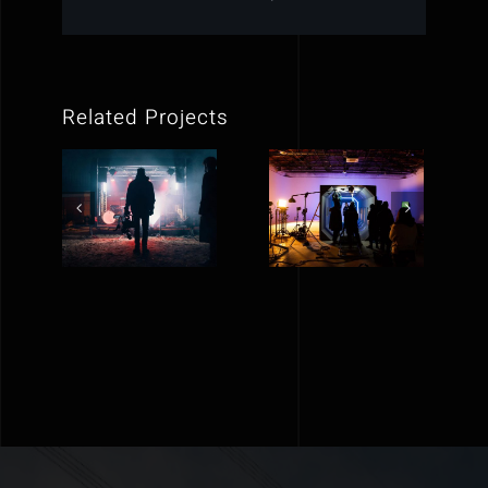
Related Projects
Reflex
Crazyplay
Victory
new music
short film
video
editing