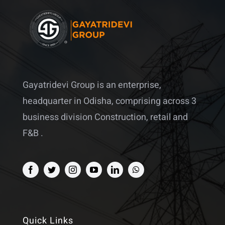
Gayatridevi Group is an enterprise,
headquarter in Odisha, comprising across 3
business division Construction, retail and
F&B .
Quick Links