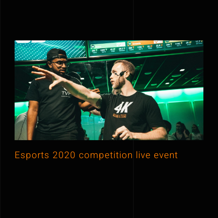
Esports 2020 competition live event
Esports 2020 competition live event