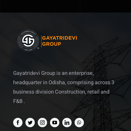
Gayatridevi Group is an enterprise,
headquarter in Odisha, comprising across 3
business division Construction, retail and
F&B .