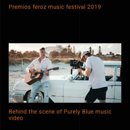
Premios feroz music festival 2019
Behind the scene of Purely Blue
music video
Behind the scene of Purely Blue music
video