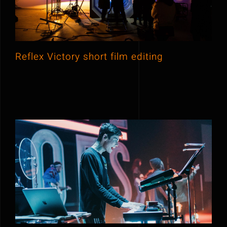
Contact
Offers
Reflex Victory short film editing
Premios feroz music festival 2019