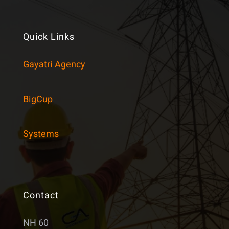
Quick Links
Gayatri Agency
BigCup
Systems
Contact
NH 60