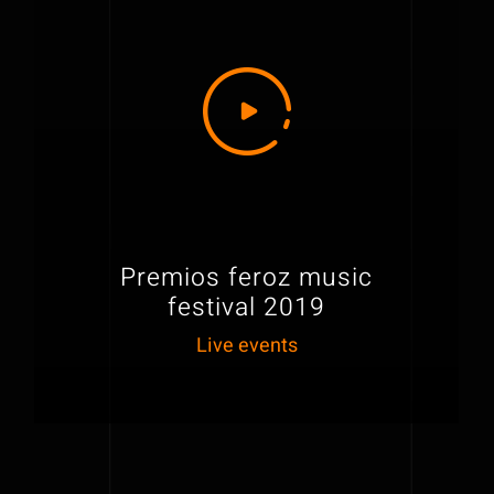
Premios feroz music
festival 2019
Live events