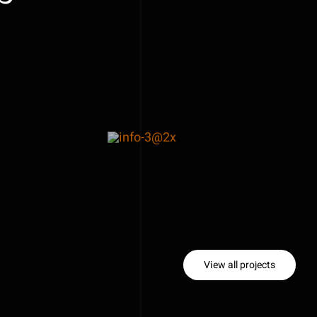
View all projects