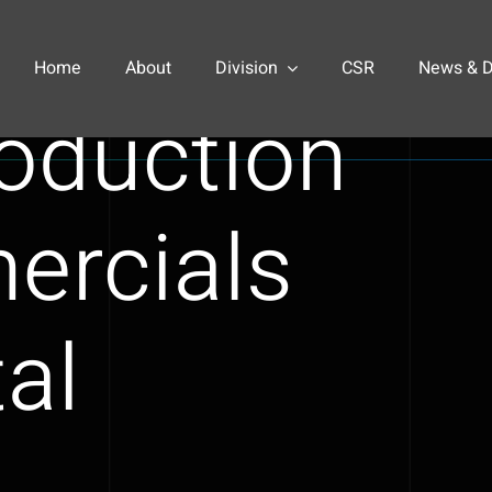
pioneers
Home
About
Division
CSR
News & 
roduction
ercials
tal