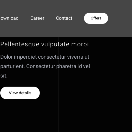
Download
Career
Contact
Offers
Pellentesque vulputate morbi.
Dolor imperdiet consectetur viverra ut
parturient. Consectetur pharetra id vel
sit.
View details