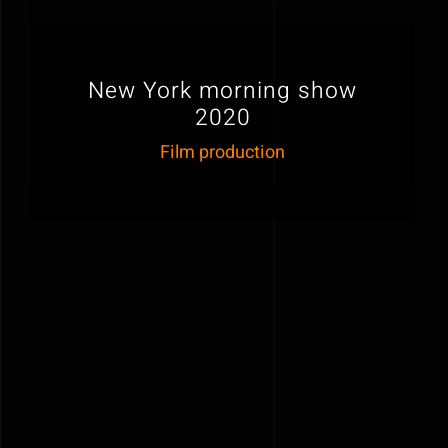
New York morning show
2020
Film production