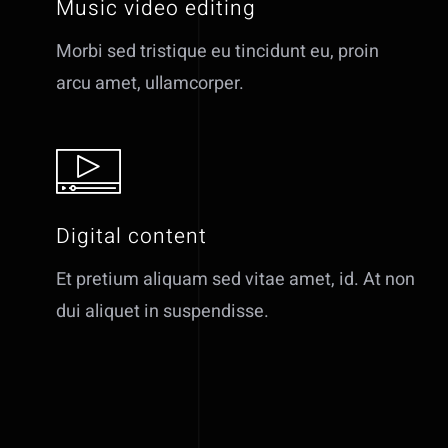
Music video editing
Morbi sed tristique eu tincidunt eu, proin
arcu amet, ullamcorper.
Digital content
Et pretium aliquam sed vitae amet, id. At non
dui aliquet in suspendisse.