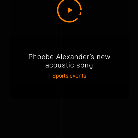
Phoebe Alexander’s new
acoustic song
Sports events