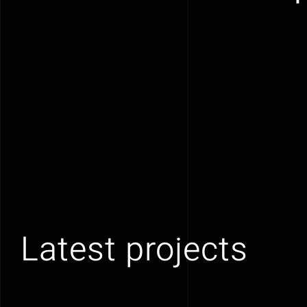
Latest projects