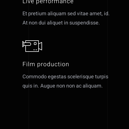
Live performance
Et pretium aliquam sed vitae amet, id.
At non dui aliquet in suspendisse.
Film production
Commodo egestas scelerisque turpis
quis in. Augue non non ac aliquam.