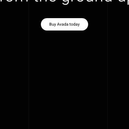
Buy Avada today