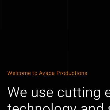
Welcome to Avada Productions
We use cutting 
technology and s