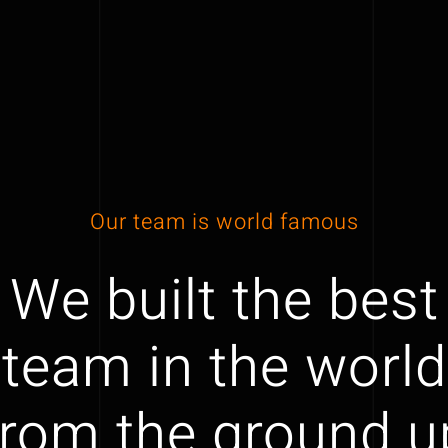
Our team is world famous
We built the best
team in the world
from the ground u