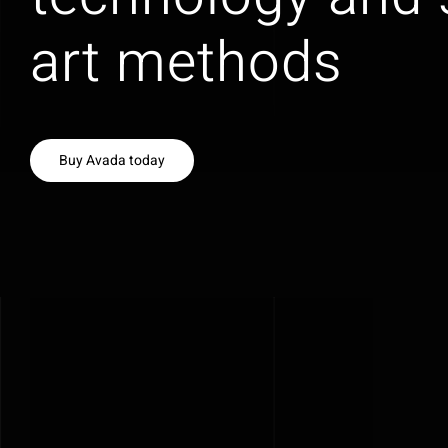
art methods
Buy Avada today