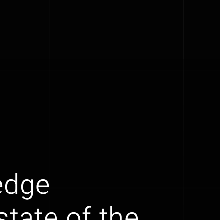
edge
tate of the